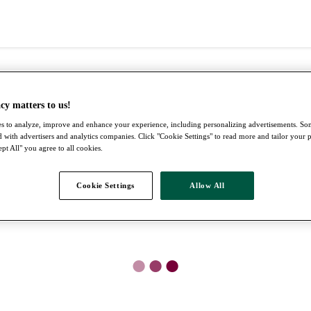
cy matters to us!
s to analyze, improve and enhance your experience, including personalizing advertisements. S
 with advertisers and analytics companies. Click "Cookie Settings" to read more and tailor your 
pt All" you agree to all cookies.
Cookie Settings
Allow All
●
●
●