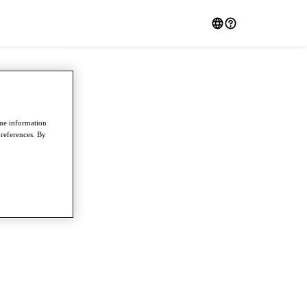
ome information
preferences. By