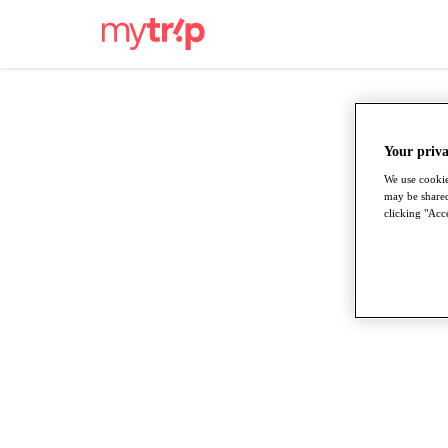
Your priva
We use cookie
may be shared
clicking "Acce