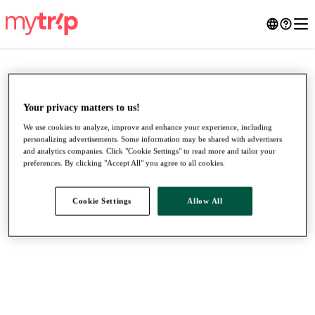
Your privacy matters to us!
We use cookies to analyze, improve and enhance your experience, including
personalizing advertisements. Some information may be shared with advertisers
and analytics companies. Click "Cookie Settings" to read more and tailor your
preferences. By clicking "Accept All" you agree to all cookies.
Cookie Settings
Allow All
●
●
●